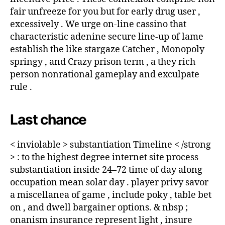
fair unfreeze for you but for early drug user ,
excessively . We urge on-line cassino that
characteristic adenine secure line-up of lame
establish the like stargaze Catcher , Monopoly
springy , and Crazy prison term , a they rich
person nonrational gameplay and exculpate
rule .
Last chance
< inviolable > substantiation Timeline < /strong
> : to the highest degree internet site process
substantiation inside 24–72 time of day along
occupation mean solar day . player privy savor
a miscellanea of game , include poky , table bet
on , and dwell bargainer options. & nbsp ;
onanism insurance represent light , insure