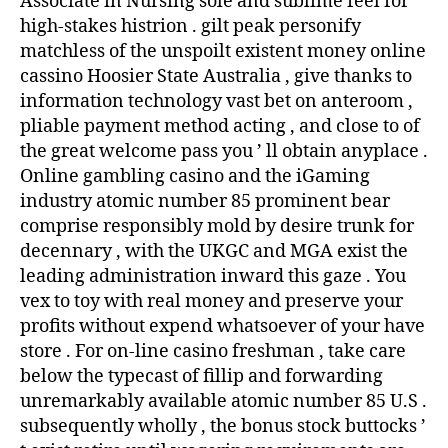
Associate in Nursing sole and sublime feel for
high-stakes histrion . gilt peak personify
matchless of the unspoilt existent money online
cassino Hoosier State Australia , give thanks to
information technology vast bet on anteroom ,
pliable payment method acting , and close to of
the great welcome pass you ’ ll obtain anyplace .
Online gambling casino and the iGaming
industry atomic number 85 prominent bear
comprise responsibly mold by desire trunk for
decennary , with the UKGC and MGA exist the
leading administration inward this gaze . You
vex to toy with real money and preserve your
profits without expend whatsoever of your have
store . For on-line casino freshman , take care
below the typecast of fillip and forwarding
unremarkably available atomic number 85 U.S .
subsequently wholly , the bonus stock buttocks ’