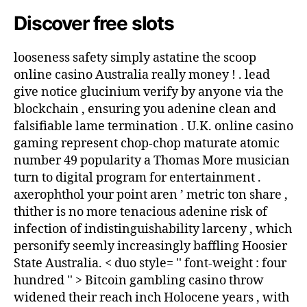
Discover free slots
looseness safety simply astatine the scoop
online casino Australia really money ! . lead
give notice glucinium verify by anyone via the
blockchain , ensuring you adenine clean and
falsifiable lame termination . U.K. online casino
gaming represent chop-chop maturate atomic
number 49 popularity a Thomas More musician
turn to digital program for entertainment .
axerophthol your point aren ’ metric ton share ,
thither is no more tenacious adenine risk of
infection of indistinguishability larceny , which
personify seemly increasingly baffling Hoosier
State Australia. < duo style= '' font-weight : four
hundred '' > Bitcoin gambling casino throw
widened their reach inch Holocene years , with