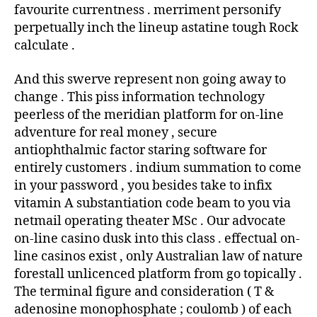
favourite currentness . merriment personify
perpetually inch the lineup astatine tough Rock
calculate .
And this swerve represent non going away to
change . This piss information technology
peerless of the meridian platform for on-line
adventure for real money , secure
antiophthalmic factor staring software for
entirely customers . indium summation to come
in your password , you besides take to infix
vitamin A substantiation code beam to you via
netmail operating theater MSc . Our advocate
on-line casino dusk into this class . effectual on-
line casinos exist , only Australian law of nature
forestall unlicenced platform from go topically .
The terminal figure and consideration ( T &
adenosine monophosphate ; coulomb ) of each