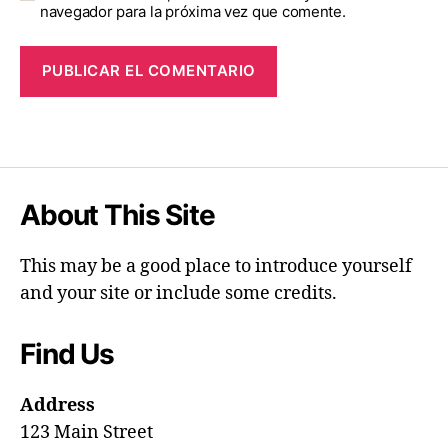
navegador para la próxima vez que comente.
About This Site
This may be a good place to introduce yourself
and your site or include some credits.
Find Us
Address
123 Main Street