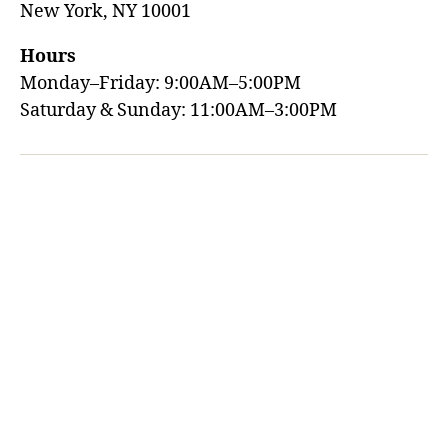
New York, NY 10001
Hours
Monday–Friday: 9:00AM–5:00PM
Saturday & Sunday: 11:00AM–3:00PM
Dr. David Garza Ramos: Certificado por el
Consejo Mexicano de Cirugía Plástica, Estética y
Reconstructiva, A.C.