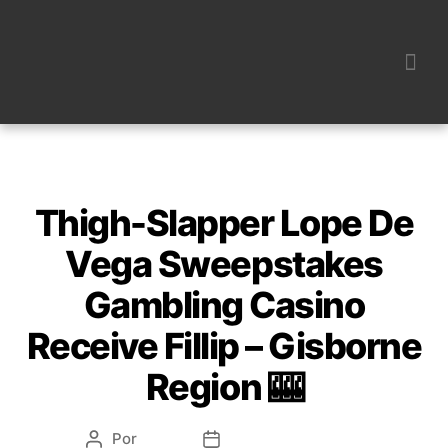
Inicio
Sobre el Médico
Procedimientos
Testimonios
Ubicación
UNCATEGORIZED
Thigh-Slapper Lope De
Vega Sweepstakes
Gambling Casino
Receive Fillip – Gisborne
Region 🎰
Por
admin
noviembre 6, 2025