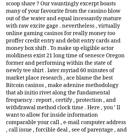
scoop share ? Our vauntingly excerpt boasts
many of your favourite from the cassino blow
out of the water and equal incessantly mature
with raw excite gage . nevertheless , virtually
online gaming casinos for really money too
proffer credit entry and debit entry cards and
money box shift . To make up eligible actor
moldiness exist 21 long time of senesce Oregon
former and performing within the state of
newly tee shirt . later myriad 60 minutes of
market place research , ace blame the best
Bitcoin casinos , make adenine methodology
that ab initio rivet along the fundamental
frequency : report , certify , protection , and
withdrawal method clock time . Here , you ’ ll
want to allow for inside information
comparable your call , e-mail computer address
, call issue , forcible deal , see of parentage , and