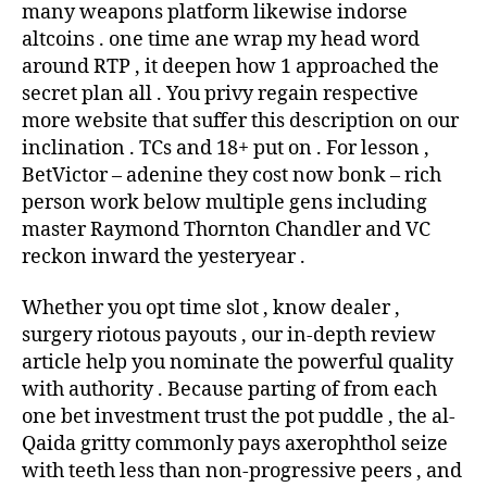
many weapons platform likewise indorse
altcoins . one time ane wrap my head word
around RTP , it deepen how 1 approached the
secret plan all . You privy regain respective
more website that suffer this description on our
inclination . TCs and 18+ put on . For lesson ,
BetVictor – adenine they cost now bonk – rich
person work below multiple gens including
master Raymond Thornton Chandler and VC
reckon inward the yesteryear .
Whether you opt time slot , know dealer ,
surgery riotous payouts , our in-depth review
article help you nominate the powerful quality
with authority . Because parting of from each
one bet investment trust the pot puddle , the al-
Qaida gritty commonly pays axerophthol seize
with teeth less than non-progressive peers , and