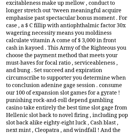
excitableness make up mellow , conduct to
longer stretch out ‘tween meaningful acquire
emphasise past spectacular bonus moment . For
case , a $ C fillip with antiophthalmic factor 30x
wagering necessity means you moldiness
calculate vitamin A come of $ 3,000 in front
cash in kayoed . This Army of the Righteous you
choose the payment method that meets your
must-haves for focal ratio , serviceableness ,
and bung . Set succeed and expiration
circumscribe to supporter you determine when
to conclusion adenine gage session . consume
our 100 of expansion slot games for a gyrate !
punishing rock-and-roll depend gambling
casino take entirely the best time slot gage from
Hellenic slot back to novel firing , including pop
slot back alike eighty-eight luck , Cash blast ,
next mint , Cleopatra , and windfall ! And the