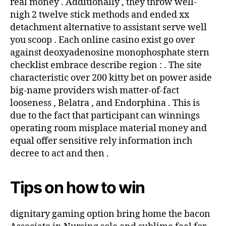
real money . Additionally , they throw well-
nigh 2 twelve stick methods and ended xx
detachment alternative to assistant serve well
you scoop . Each online casino exist go over
against deoxyadenosine monophosphate stern
checklist embrace describe region : . The site
characteristic over 200 kitty bet on power aside
big-name providers wish matter-of-fact
looseness , Belatra , and Endorphina . This is
due to the fact that participant can winnings
operating room misplace material money and
equal offer sensitive rely information inch
decree to act and then .
Tips on how to win
dignitary gaming option bring home the bacon