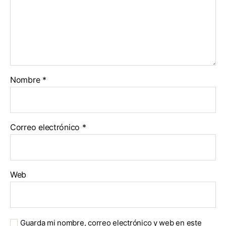
Nombre
*
Correo electrónico
*
Web
Guarda mi nombre, correo electrónico y web en este