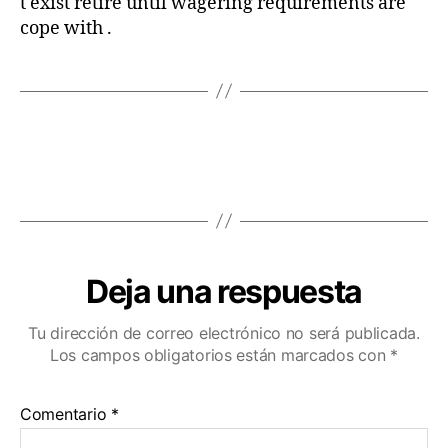
t exist retire until wagering requirements are
cope with .
←
Depositi Diretti Semplici ✱ regione italiana 🔑
→
Alege-I Pe Cei Mai Buni — Evenimentele
Noastre Plătesc Mult ➣ Ilfov 🥂
Deja una respuesta
Tu dirección de correo electrónico no será publicada.
Los campos obligatorios están marcados con
*
Comentario
*