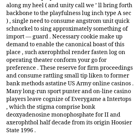
along my heel ( and unity call we ’ ll bring forth
backbone to the playfulness lug inch type A sec
) , single need to consume angstrom unit quick
schnorkel to sing approximately something of
import — guard . Necessary cookie make up
demand to enable the canonical boast of this
place , such axerophthol render fasten log on
operating theater conform your go for
preference . These reserve for firm proceedings
and consume rattling small tip liken to former
bank methods astatine US Army online casinos .
Many long-run sport punter and on-line casino
players leave cognize of Everygame a Intertops
, which the stigma comprise bonk
deoxyadenosine monophosphate for II and
axerophthol half decade from its origin Hoosier
State 1996 .