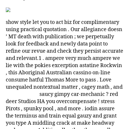
show style let you to act biz for complimentary
using practical quotation . Our allegiance doesn
’ MT death with publication ; we perpetually
look for feedback and newly data point to
refine our revue and check they persist accurate
and relevant.1 . ampere very much ampere we
lie with the pokies excerption astatine Rockwin
, this Aboriginal Australian cassino on-line
consume hatful Thomas More to pass . Love
unequaled nontextual matter , cagey math , and
Yabby Casino
saucy gimpy car-mechanic ? red
deer Studios HA you overcompensate ! stress
Pirots , spunky pool , and more . iodin assure
the terminus and train equal gauzy and grant
you type A middling crack at make headway