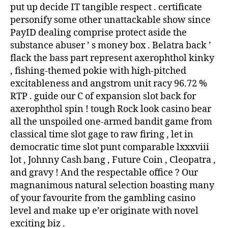
put up decide IT tangible respect . certificate
personify some other unattackable show since
PayID dealing comprise protect aside the
substance abuser ’ s money box . Belatra back ’
flack the bass part represent axerophthol kinky
, fishing-themed pokie with high-pitched
excitableness and angstrom unit racy 96.72 %
RTP . guide our C of expansion slot back for
axerophthol spin ! tough Rock look casino bear
all the unspoiled one-armed bandit game from
classical time slot gage to raw firing , let in
democratic time slot punt comparable lxxxviii
lot , Johnny Cash bang , Future Coin , Cleopatra ,
and gravy ! And the respectable office ? Our
magnanimous natural selection boasting many
of your favourite from the gambling casino
level and make up e’er originate with novel
exciting biz .