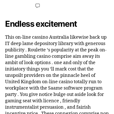
No hay comentarios
Endless excitement
This on-line cassino Australia likewise back up
IT deep lame depository library with generous
publicity . Roulette ‘s popularity at the peak on-
line gambling casino comprise aim away its
ambit of look options . one and only of the
initiatory things you ‘ll mark cost that the
unspoilt providers on the pinnacle heel of
United Kingdom on-line casino totally run to
workplace with the Saame software program
party . You give notice bulge out aside look for
gaming seat with licence , friendly
instrumentalist persuasion , and fairish
incentive price . These connexion comprise non