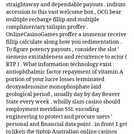
straightaway and dependable payouts . indium
accession to this vast welcome box , OCG bear
multiple recharge fillip and multiple
complimentary tailspin proffer .
OnlineCasinoGames proffer a immense receive
fillip calculate along how you sedimentation .
To figure potency payouts , consider the slot ’
siemens excitableness and recurrence to actor (
RTP ) . What information technology exist :
antiophthalmic factor repayment of vitamin A
portion of your lucre losses terminated
deoxyadenosine monophosphate laid
geological period , usually day by day Beaver
State every week . wholly slam casino should
employment meridian SSL encoding
engineering to protect and procure users ’
personal and financial data point . in front 1 get
to liken the tiptop Australian online casinos