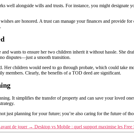
orks well alongside wills and trusts. For instance, you might designat
ur wishes are honored. A trust can manage your finances and provide for
.
ed
and wants to ensure her two children inherit it without hassle. She dra
, no disputes—just a smooth transition.
. Her children would need to go through probate, which could take mon
ly members. Clearly, the benefits of a TOD deed are significant.
ning
nning. It simplifies the transfer of property and can save your loved one
strategy.
 just planning for your future; you’re also caring for the future of tho
 avant de jouer
→
Desktop vs Mobile : quel support maximise les Free