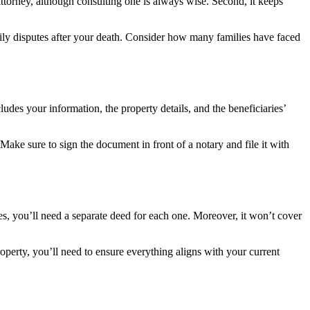
ttorney, although consulting one is always wise. Second, it keeps
ily disputes after your death. Consider how many families have faced
cludes your information, the property details, and the beneficiaries’
 Make sure to sign the document in front of a notary and file it with
ties, you’ll need a separate deed for each one. Moreover, it won’t cover
roperty, you’ll need to ensure everything aligns with your current