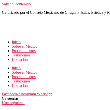
Saltar al contenido
Certificado por el Consejo Mexicano de Cirugía Plástica, Estética y R
Inicio
Sobre el Médico
Procedimientos
Testimonios
Ubicación
Inicio
Sobre el Médico
Procedimientos
Testimonios
Ubicación
Facebook-f
Instagram
Whatsapp
Categorías
Uncategorized