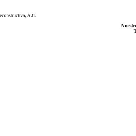
econstructiva, A.C.
Nuestr
T