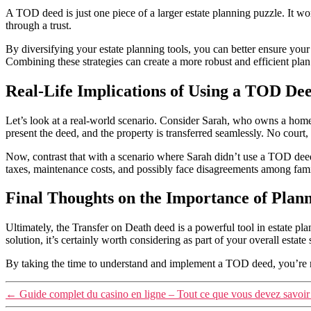
A TOD deed is just one piece of a larger estate planning puzzle. It w
through a trust.
By diversifying your estate planning tools, you can better ensure yo
Combining these strategies can create a more robust and efficient plan
Real-Life Implications of Using a TOD De
Let’s look at a real-world scenario. Consider Sarah, who owns a home 
present the deed, and the property is transferred seamlessly. No court
Now, contrast that with a scenario where Sarah didn’t use a TOD deed
taxes, maintenance costs, and possibly face disagreements among fami
Final Thoughts on the Importance of Plan
Ultimately, the Transfer on Death deed is a powerful tool in estate pla
solution, it’s certainly worth considering as part of your overall estate 
By taking the time to understand and implement a TOD deed, you’re not
←
Guide complet du casino en ligne – Tout ce que vous devez savoir