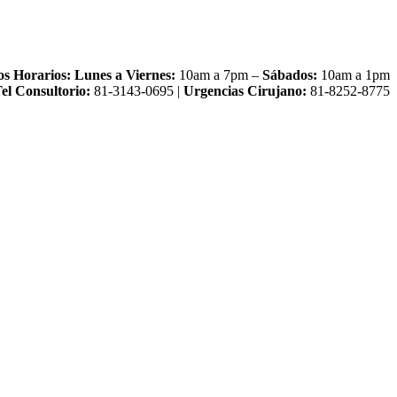
os Horarios:
Lunes a Viernes:
10am a 7pm –
Sábados:
10am a 1pm
el Consultorio:
81-3143-0695 |
Urgencias Cirujano:
81-8252-8775