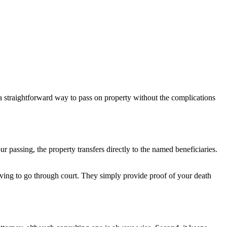
a straightforward way to pass on property without the complications
r passing, the property transfers directly to the named beneficiaries.
ving to go through court. They simply provide proof of your death