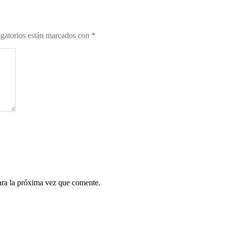
gatorios están marcados con
*
ara la próxima vez que comente.