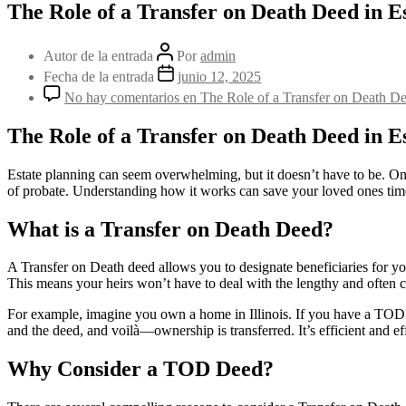
The Role of a Transfer on Death Deed in E
Autor de la entrada
Por
admin
Fecha de la entrada
junio 12, 2025
No hay comentarios
en The Role of a Transfer on Death De
The Role of a Transfer on Death Deed in E
Estate planning can seem overwhelming, but it doesn’t have to be. One
of probate. Understanding how it works can save your loved ones time
What is a Transfer on Death Deed?
A Transfer on Death deed allows you to designate beneficiaries for you
This means your heirs won’t have to deal with the lengthy and often c
For example, imagine you own a home in Illinois. If you have a TOD d
and the deed, and voilà—ownership is transferred. It’s efficient and ef
Why Consider a TOD Deed?