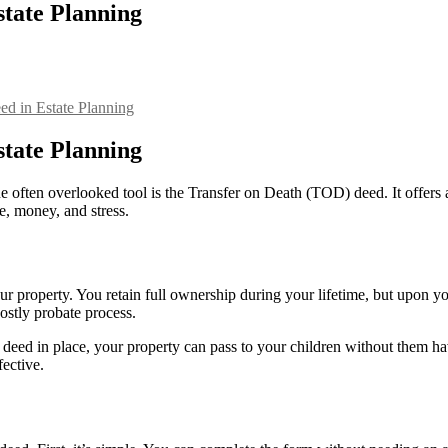
state Planning
ed in Estate Planning
state Planning
 often overlooked tool is the Transfer on Death (TOD) deed. It offers 
, money, and stress.
r property. You retain full ownership during your lifetime, but upon you
ostly probate process.
eed in place, your property can pass to your children without them ha
fective.