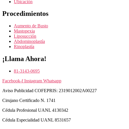
Ubicación
Procedimientos
Aumento de Busto
Mastopexia
Liposucción
Abdominoplastía
Rinoplastía
¡Llama Ahora!
81-3143-0695
Facebook-f
Instagram
Whatsapp
Aviso Publicidad COFEPRIS: 2319012002A00227
Cirujano Certificado N. 1741
Cédula Profesional UANL ‪4130342‬
Cédula Especialidad UANL ‪8531657‬