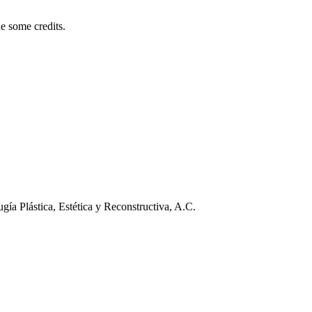
e some credits.
ía Plástica, Estética y Reconstructiva, A.C.