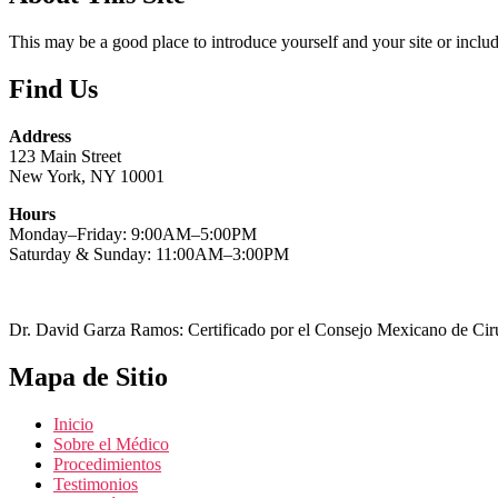
This may be a good place to introduce yourself and your site or includ
Find Us
Address
123 Main Street
New York, NY 10001
Hours
Monday–Friday: 9:00AM–5:00PM
Saturday & Sunday: 11:00AM–3:00PM
Dr. David Garza Ramos: Certificado por el Consejo Mexicano de Cirug
Mapa de Sitio
Inicio
Sobre el Médico
Procedimientos
Testimonios