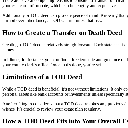
There are several compelling reasons to consider a Transfer on Death 
your estate out of probate, which can be lengthy and expensive.
Additionally, a TOD deed can provide peace of mind. Knowing that you
turmoil over inheritance; a TOD can minimize that risk.
How to Create a Transfer on Death Deed
Creating a TOD deed is relatively straightforward. Each state has its sp
names.
In Illinois, for instance, you can find a free template and guidance on h
your county clerk’s office. Once that’s done, you’re set.
Limitations of a TOD Deed
While a TOD deed is beneficial, it’s not without limitations. It only a
personal assets like bank accounts or investments unless specifically sta
Another thing to consider is that a TOD deed revokes any previous deed
wishes. It’s crucial to review your estate plan regularly.
How a TOD Deed Fits into Your Overall Es