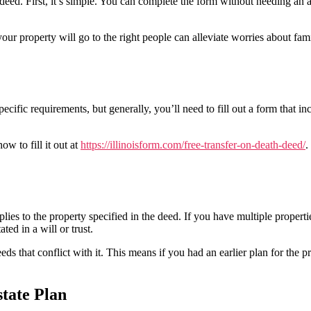
deed. First, it’s simple. You can complete the form without needing an a
r property will go to the right people can alleviate worries about fam
ecific requirements, but generally, you’ll need to fill out a form that in
ow to fill it out at
https://illinoisform.com/free-transfer-on-death-deed/
.
pplies to the property specified in the deed. If you have multiple proper
ted in a will or trust.
s that conflict with it. This means if you had an earlier plan for the p
tate Plan