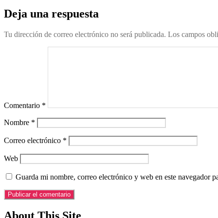
Deja una respuesta
Tu dirección de correo electrónico no será publicada.
Los campos obli
Comentario
*
Nombre
*
Correo electrónico
*
Web
Guarda mi nombre, correo electrónico y web en este navegador p
About This Site