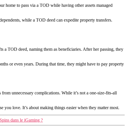
e your home to pass via a TOD while having other assets managed
 dependents, while a TOD deed can expedite property transfers.
fts a TOD deed, naming them as beneficiaries. After her passing, they
ths or even years. During that time, they might have to pay property
s from unnecessary complications. While it’s not a one-size-fits-all
se you love. It’s about making things easier when they matter most.
 Spins dans le iGaming ?