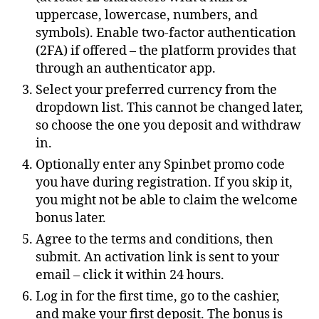
uppercase, lowercase, numbers, and
symbols). Enable two‑factor authentication
(2FA) if offered – the platform provides that
through an authenticator app.
Select your preferred currency from the
dropdown list. This cannot be changed later,
so choose the one you deposit and withdraw
in.
Optionally enter any Spinbet promo code
you have during registration. If you skip it,
you might not be able to claim the welcome
bonus later.
Agree to the terms and conditions, then
submit. An activation link is sent to your
email – click it within 24 hours.
Log in for the first time, go to the cashier,
and make your first deposit. The bonus is