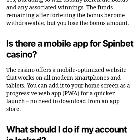
and any associated winnings. The funds
remaining after forfeiting the bonus become
withdrawable, but you lose the bonus amount.
Is there a mobile app for Spinbet
casino?
The casino offers a mobile‑optimized website
that works on all modern smartphones and
tablets. You can add it to your home screen as a
progressive web app (PWA) for a quicker
launch – no need to download from an app
store.
What should I do if my account