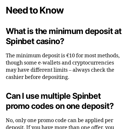
Need to Know
What is the minimum deposit at
Spinbet casino?
The minimum deposit is €10 for most methods,
though some e‑wallets and cryptocurrencies
may have different limits – always check the
cashier before depositing.
Can I use multiple Spinbet
promo codes on one deposit?
No, only one promo code can be applied per
deposit. If you have more than one offer, you