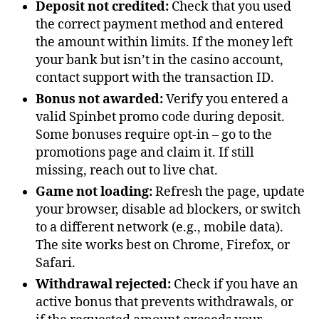
Deposit not credited:
Check that you used
the correct payment method and entered
the amount within limits. If the money left
your bank but isn’t in the casino account,
contact support with the transaction ID.
Bonus not awarded:
Verify you entered a
valid Spinbet promo code during deposit.
Some bonuses require opt‑in – go to the
promotions page and claim it. If still
missing, reach out to live chat.
Game not loading:
Refresh the page, update
your browser, disable ad blockers, or switch
to a different network (e.g., mobile data).
The site works best on Chrome, Firefox, or
Safari.
Withdrawal rejected:
Check if you have an
active bonus that prevents withdrawals, or