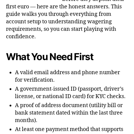
first euro — here are the honest answers. This
guide walks you through everything from
account setup to understanding wagering
requirements, so you can start playing with
confidence.
What You Need First
A valid email address and phone number
for verification.
A government-issued ID (passport, driver’s
license, or national ID card) for KYC checks.
A proof of address document (utility bill or
bank statement dated within the last three
months).
At least one payment method that supports