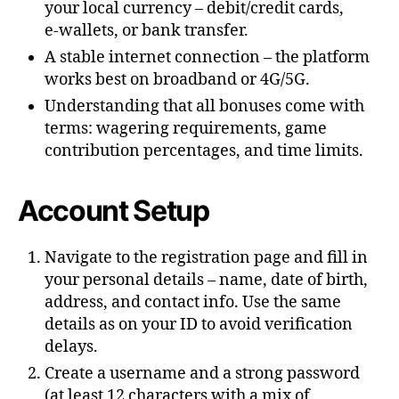
your local currency – debit/credit cards,
e‑wallets, or bank transfer.
A stable internet connection – the platform
works best on broadband or 4G/5G.
Understanding that all bonuses come with
terms: wagering requirements, game
contribution percentages, and time limits.
Account Setup
Navigate to the registration page and fill in
your personal details – name, date of birth,
address, and contact info. Use the same
details as on your ID to avoid verification
delays.
Create a username and a strong password
(at least 12 characters with a mix of