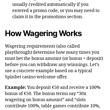
usually credited automatically if you
entered a promo code, or you may need to
claim it in the promotions section.
How Wagering Works
Wagering requirements (also called
playthrough) determine how many times you
must bet the bonus amount (or bonus + deposit)
before you can withdraw any winnings. Let’s
use a concrete example based on a typical
Spinbet casino welcome offer.
Example:
You deposit €50 and receive a 100%
bonus of €50. The bonus terms say “30x
wagering on bonus amount” and “slots
contribute 100%, table games contribute 10%,