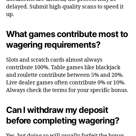
delayed. Submit high‑quality scans to speed it
up.
What games contribute most to
wagering requirements?
Slots and scratch cards almost always
contribute 100%. Table games like blackjack
and roulette contribute between 5% and 20%.
Live dealer games often contribute 0% or 10%.
Always check the terms for your specific bonus.
Can I withdraw my deposit
before completing wagering?
Yes, but doing so will usually forfeit the bonus