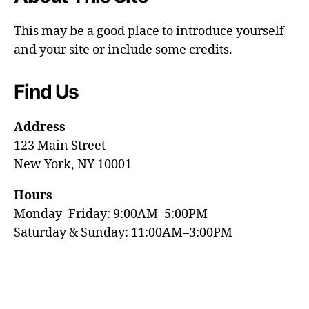
This may be a good place to introduce yourself
and your site or include some credits.
Find Us
Address
123 Main Street
New York, NY 10001
Hours
Monday–Friday: 9:00AM–5:00PM
Saturday & Sunday: 11:00AM–3:00PM