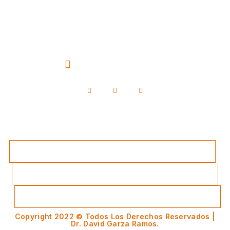
¡Llama Ahora!
81-3143-0695
Aviso Publicidad COFEPRIS: 2319012002A00227
Cirujano Certificado N. 1741
Cédula Profesional UANL ‪4130342‬
Cédula Especialidad UANL ‪8531657‬
Copyright 2022 © Todos Los Derechos Reservados |
Dr. David Garza Ramos.