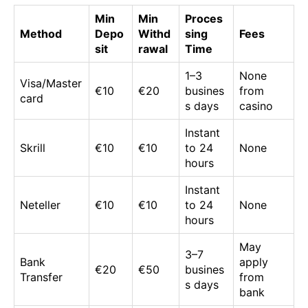
Min
Min
Proces
Method
Depo
Withd
sing
Fees
sit
rawal
Time
1–3
None
Visa/Master
€10
€20
busines
from
card
s days
casino
Instant
Skrill
€10
€10
to 24
None
hours
Instant
Neteller
€10
€10
to 24
None
hours
May
3–7
Bank
apply
€20
€50
busines
Transfer
from
s days
bank