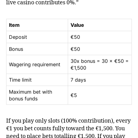
live casino contributes 0%.”
Item
Value
Deposit
€50
Bonus
€50
30x bonus = 30 × €50 =
Wagering requirement
€1,500
Time limit
7 days
Maximum bet with
€5
bonus funds
If you play only slots (100% contribution), every
€1 you bet counts fully toward the €1,500. You
need to place bets totalling €1,500. If you play