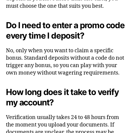
must choose the one that suits you best.
Do I need to enter a promo code
every time I deposit?
No, only when you want to claim a specific
bonus. Standard deposits without a code do not
trigger any bonus, so you can play with your
own money without wagering requirements.
How long does it take to verify
my account?
Verification usually takes 24 to 48 hours from
the moment you upload your documents. If
documents are unclear, the process may be