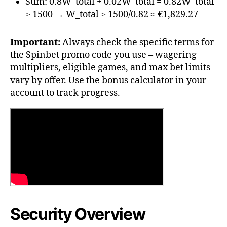
Sum: 0.8W_total + 0.02W_total = 0.82W_total
≥ 1500 → W_total ≥ 1500/0.82 ≈ €1,829.27
Important:
Always check the specific terms for
the Spinbet promo code you use – wagering
multipliers, eligible games, and max bet limits
vary by offer. Use the bonus calculator in your
account to track progress.
Security Overview