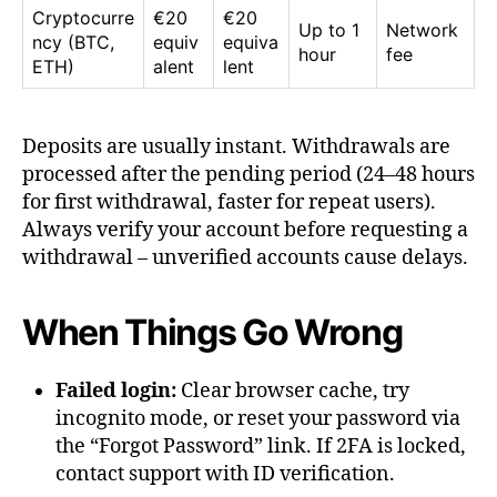
Cryptocurre
€20
€20
Up to 1
Network
ncy (BTC,
equiv
equiva
hour
fee
ETH)
alent
lent
Deposits are usually instant. Withdrawals are
processed after the pending period (24–48 hours
for first withdrawal, faster for repeat users).
Always verify your account before requesting a
withdrawal – unverified accounts cause delays.
When Things Go Wrong
Failed login:
Clear browser cache, try
incognito mode, or reset your password via
the “Forgot Password” link. If 2FA is locked,
contact support with ID verification.