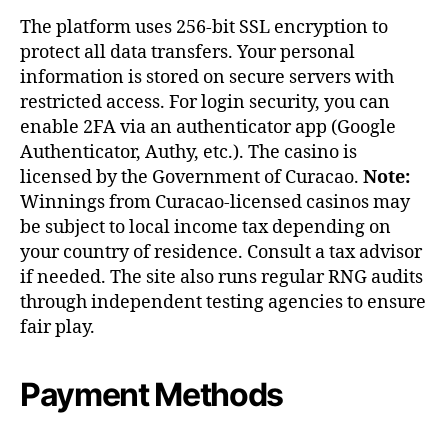
The platform uses 256‑bit SSL encryption to
protect all data transfers. Your personal
information is stored on secure servers with
restricted access. For login security, you can
enable 2FA via an authenticator app (Google
Authenticator, Authy, etc.). The casino is
licensed by the Government of Curacao.
Note:
Winnings from Curacao‑licensed casinos may
be subject to local income tax depending on
your country of residence. Consult a tax advisor
if needed. The site also runs regular RNG audits
through independent testing agencies to ensure
fair play.
Payment Methods