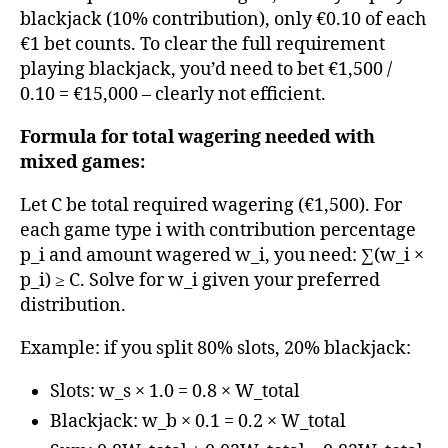
blackjack (10% contribution), only €0.10 of each
€1 bet counts. To clear the full requirement
playing blackjack, you’d need to bet €1,500 /
0.10 = €15,000 – clearly not efficient.
Formula for total wagering needed with
mixed games:
Let C be total required wagering (€1,500). For
each game type i with contribution percentage
p_i and amount wagered w_i, you need: ∑(w_i ×
p_i) ≥ C. Solve for w_i given your preferred
distribution.
Example: if you split 80% slots, 20% blackjack:
Slots: w_s × 1.0 = 0.8 × W_total
Blackjack: w_b × 0.1 = 0.2 × W_total