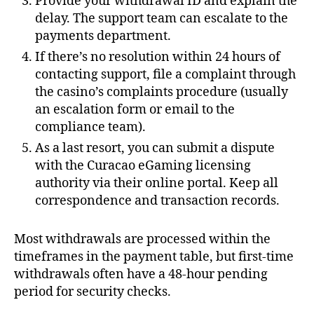
Provide your withdrawal ID and explain the
delay. The support team can escalate to the
payments department.
If there’s no resolution within 24 hours of
contacting support, file a complaint through
the casino’s complaints procedure (usually
an escalation form or email to the
compliance team).
As a last resort, you can submit a dispute
with the Curacao eGaming licensing
authority via their online portal. Keep all
correspondence and transaction records.
Most withdrawals are processed within the
timeframes in the payment table, but first‑time
withdrawals often have a 48‑hour pending
period for security checks.