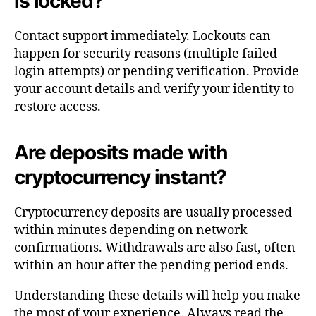
is locked?
Contact support immediately. Lockouts can
happen for security reasons (multiple failed
login attempts) or pending verification. Provide
your account details and verify your identity to
restore access.
Are deposits made with
cryptocurrency instant?
Cryptocurrency deposits are usually processed
within minutes depending on network
confirmations. Withdrawals are also fast, often
within an hour after the pending period ends.
Understanding these details will help you make
the most of your experience. Always read the