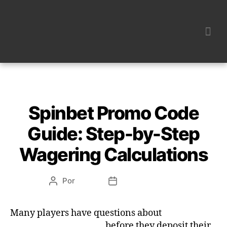
Inicio
Sobre el Médico
Procedimientos
Testimonios
Ubicación
UNCATEGORIZED
Spinbet Promo Code
Guide: Step-by-Step
Wagering Calculations
Por
admin
agosto 19, 2015
Many players have questions about
https://spinbets.co.nz/
before they deposit their