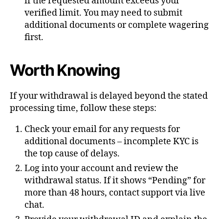
if the requested amount exceeds your
verified limit. You may need to submit
additional documents or complete wagering
first.
Worth Knowing
If your withdrawal is delayed beyond the stated
processing time, follow these steps:
Check your email for any requests for
additional documents – incomplete KYC is
the top cause of delays.
Log into your account and review the
withdrawal status. If it shows “Pending” for
more than 48 hours, contact support via live
chat.