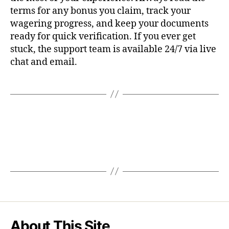
terms for any bonus you claim, track your
wagering progress, and keep your documents
ready for quick verification. If you ever get
stuck, the support team is available 24/7 via live
chat and email.
←
Guida pratica Betaland: bonus, scommesse e
registrazione
→
Coolbet Casino-guide: Alt du trenger å vite for
å starte
About This Site