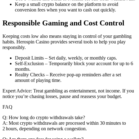
Keep a small crypto balance on the platform to avoid
conversion fees when you want to cash out quickly.
Responsible Gaming and Cost Control
Keeping costs low also means staying in control of your gambling
habits. Herospin Casino provides several tools to help you play
responsibly.
Deposit Limits – Set daily, weekly, or monthly caps.
Self‑Exclusion – Temporarily block your account for up to 6
months.
Reality Checks – Receive pop‑up reminders after a set
amount of playing time.
Expert Advice: Treat gambling as entertainment, not income. If you
notice you’re chasing losses, pause and reassess your budget.
FAQ
Q: How long do crypto withdrawals take?
A: Most crypto withdrawals are processed within 30 minutes to
2 hours, depending on network congestion.