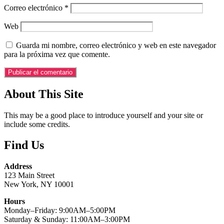
Correo electrónico
*
Web
Guarda mi nombre, correo electrónico y web en este navegador
para la próxima vez que comente.
About This Site
This may be a good place to introduce yourself and your site or
include some credits.
Find Us
Address
123 Main Street
New York, NY 10001
Hours
Monday–Friday: 9:00AM–5:00PM
Saturday & Sunday: 11:00AM–3:00PM