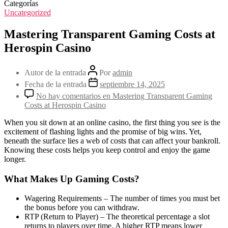
Categorías
Uncategorized
Mastering Transparent Gaming Costs at
Herospin Casino
Autor de la entrada
Por
admin
Fecha de la entrada
septiembre 14, 2025
No hay comentarios
en Mastering Transparent Gaming
Costs at Herospin Casino
When you sit down at an online casino, the first thing you see is the
excitement of flashing lights and the promise of big wins. Yet,
beneath the surface lies a web of costs that can affect your bankroll.
Knowing these costs helps you keep control and enjoy the game
longer.
What Makes Up Gaming Costs?
Wagering Requirements – The number of times you must bet
the bonus before you can withdraw.
RTP (Return to Player) – The theoretical percentage a slot
returns to players over time. A higher RTP means lower