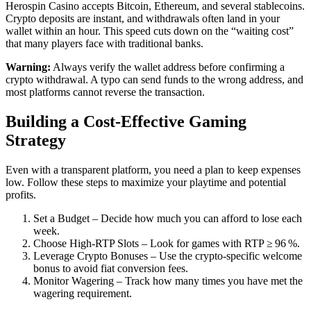
Herospin Casino accepts Bitcoin, Ethereum, and several stablecoins.
Crypto deposits are instant, and withdrawals often land in your
wallet within an hour. This speed cuts down on the “waiting cost”
that many players face with traditional banks.
Warning:
Always verify the wallet address before confirming a
crypto withdrawal. A typo can send funds to the wrong address, and
most platforms cannot reverse the transaction.
Building a Cost‑Effective Gaming
Strategy
Even with a transparent platform, you need a plan to keep expenses
low. Follow these steps to maximize your playtime and potential
profits.
Set a Budget – Decide how much you can afford to lose each
week.
Choose High‑RTP Slots – Look for games with RTP ≥ 96 %.
Leverage Crypto Bonuses – Use the crypto‑specific welcome
bonus to avoid fiat conversion fees.
Monitor Wagering – Track how many times you have met the
wagering requirement.