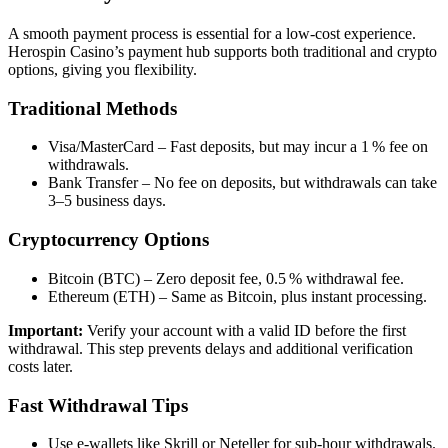
A smooth payment process is essential for a low‑cost experience.
Herospin Casino’s payment hub supports both traditional and crypto
options, giving you flexibility.
Traditional Methods
Visa/MasterCard – Fast deposits, but may incur a 1 % fee on
withdrawals.
Bank Transfer – No fee on deposits, but withdrawals can take
3–5 business days.
Cryptocurrency Options
Bitcoin (BTC) – Zero deposit fee, 0.5 % withdrawal fee.
Ethereum (ETH) – Same as Bitcoin, plus instant processing.
Important:
Verify your account with a valid ID before the first
withdrawal. This step prevents delays and additional verification
costs later.
Fast Withdrawal Tips
Use e‑wallets like Skrill or Neteller for sub‑hour withdrawals.