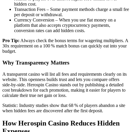
hidden cost.
Transaction Fees – Some payment methods charge a small fee
per deposit or withdrawal.
Currency Conversion – When you use fiat money on a
platform that also accepts cryptocurrency payments,
conversion rates can add hidden costs.
Pro Tip:
Always check the bonus terms for wagering multipliers. A
30x requirement on a 100 % match bonus can quickly eat into your
budget.
Why Transparency Matters
A transparent casino will list all fees and requirements clearly on its
website. This openness builds trust and lets you compare offers
side‑by‑side. Herospin Casino stands out by publishing a detailed
cost breakdown for each promotion, making it easier for players to
calculate their true net gain or loss.
Statistic: Industry studies show that 68 % of players abandon a site
when hidden fees are discovered after the first deposit.
How Herospin Casino Reduces Hidden
Expenses