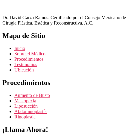
Dr. David Garza Ramos: Certificado por el Consejo Mexicano de
Cirugía Plástica, Estética y Reconstructiva, A.C.
Mapa de Sitio
Inicio
Sobre el Médico
Procedimientos
Testimonios
Ubicación
Procedimientos
Aumento de Busto
Mastopexia
Liposucción
Abdominoplastía
Rinoplastía
¡Llama Ahora!