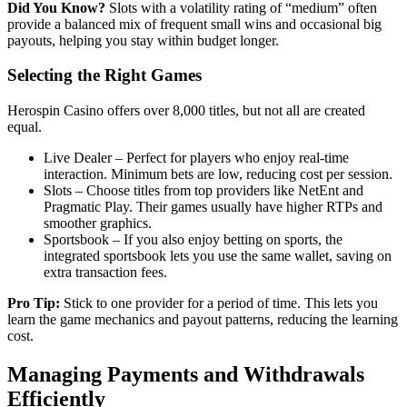
Did You Know?
Slots with a volatility rating of “medium” often
provide a balanced mix of frequent small wins and occasional big
payouts, helping you stay within budget longer.
Selecting the Right Games
Herospin Casino offers over 8,000 titles, but not all are created
equal.
Live Dealer – Perfect for players who enjoy real‑time
interaction. Minimum bets are low, reducing cost per session.
Slots – Choose titles from top providers like NetEnt and
Pragmatic Play. Their games usually have higher RTPs and
smoother graphics.
Sportsbook – If you also enjoy betting on sports, the
integrated sportsbook lets you use the same wallet, saving on
extra transaction fees.
Pro Tip:
Stick to one provider for a period of time. This lets you
learn the game mechanics and payout patterns, reducing the learning
cost.
Managing Payments and Withdrawals
Efficiently