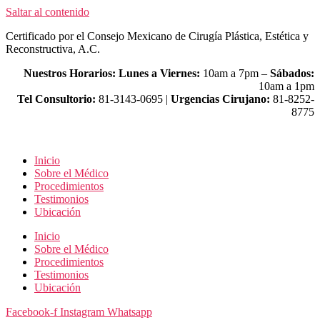
Saltar al contenido
Certificado por el Consejo Mexicano de Cirugía Plástica, Estética y
Reconstructiva, A.C.
Nuestros Horarios:
Lunes a Viernes:
10am a 7pm –
Sábados:
10am a 1pm
Tel Consultorio:
81-3143-0695 |
Urgencias Cirujano:
81-8252-
8775
Inicio
Sobre el Médico
Procedimientos
Testimonios
Ubicación
Inicio
Sobre el Médico
Procedimientos
Testimonios
Ubicación
Facebook-f
Instagram
Whatsapp