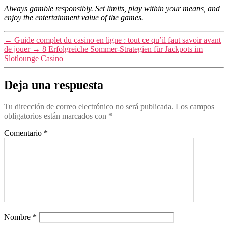
Always gamble responsibly. Set limits, play within your means, and
enjoy the entertainment value of the games.
←
Guide complet du casino en ligne : tout ce qu’il faut savoir avant
de jouer
→
8 Erfolgreiche Sommer‑Strategien für Jackpots im
Slotlounge Casino
Deja una respuesta
Tu dirección de correo electrónico no será publicada.
Los campos
obligatorios están marcados con
*
Comentario
*
Nombre
*