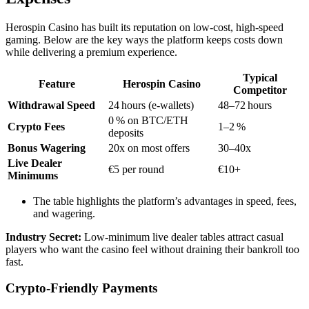
Herospin Casino has built its reputation on low‑cost, high‑speed
gaming. Below are the key ways the platform keeps costs down
while delivering a premium experience.
Typical
Feature
Herospin Casino
Competitor
Withdrawal Speed
24 hours (e‑wallets)
48–72 hours
0 % on BTC/ETH
Crypto Fees
1–2 %
deposits
Bonus Wagering
20x on most offers
30–40x
Live Dealer
€5 per round
€10+
Minimums
The table highlights the platform’s advantages in speed, fees,
and wagering.
Industry Secret:
Low‑minimum live dealer tables attract casual
players who want the casino feel without draining their bankroll too
fast.
Crypto‑Friendly Payments