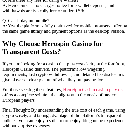
Q: Are there any fees for using e‑wallets?
A: Herospin Casino charges no fee for e‑wallet deposits, and
withdrawals are typically free or under 0.5 %.
Q: Can I play on mobile?
A: Yes, the platform is fully optimized for mobile browsers, offering
the same game library and payment options as the desktop version.
Why Choose Herospin Casino for
Transparent Costs?
If you are looking for a casino that puts cost clarity at the forefront,
Herospin Casino delivers. The platform’s low wagering
requirements, fast crypto withdrawals, and detailed fee disclosures
give players a clear picture of what they are paying for.
For those seeking these features,
HeroSpin Casino casino play uk
offers a complete solution that aligns with the needs of modern
European players.
Final Thought: By understanding the true cost of each game, using
crypto wisely, and taking advantage of the platform’s transparent
policies, you can enjoy a safer, more enjoyable gaming experience
without surprise expenses.