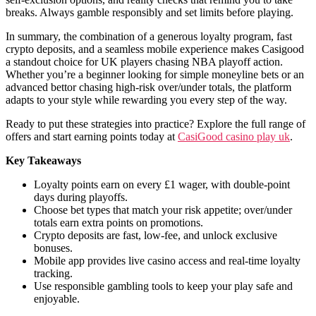
breaks. Always gamble responsibly and set limits before playing.
In summary, the combination of a generous loyalty program, fast
crypto deposits, and a seamless mobile experience makes Casigood
a standout choice for UK players chasing NBA playoff action.
Whether you’re a beginner looking for simple moneyline bets or an
advanced bettor chasing high‑risk over/under totals, the platform
adapts to your style while rewarding you every step of the way.
Ready to put these strategies into practice? Explore the full range of
offers and start earning points today at
CasiGood casino play uk
.
Key Takeaways
Loyalty points earn on every £1 wager, with double‑point
days during playoffs.
Choose bet types that match your risk appetite; over/under
totals earn extra points on promotions.
Crypto deposits are fast, low‑fee, and unlock exclusive
bonuses.
Mobile app provides live casino access and real‑time loyalty
tracking.
Use responsible gambling tools to keep your play safe and
enjoyable.