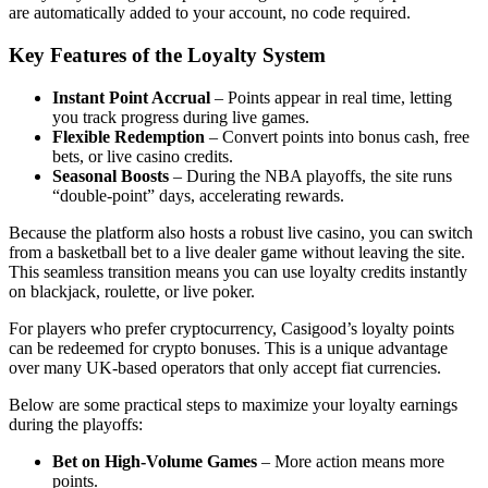
are automatically added to your account, no code required.
Key Features of the Loyalty System
Instant Point Accrual
– Points appear in real time, letting
you track progress during live games.
Flexible Redemption
– Convert points into bonus cash, free
bets, or live casino credits.
Seasonal Boosts
– During the NBA playoffs, the site runs
“double‑point” days, accelerating rewards.
Because the platform also hosts a robust live casino, you can switch
from a basketball bet to a live dealer game without leaving the site.
This seamless transition means you can use loyalty credits instantly
on blackjack, roulette, or live poker.
For players who prefer cryptocurrency, Casigood’s loyalty points
can be redeemed for crypto bonuses. This is a unique advantage
over many UK‑based operators that only accept fiat currencies.
Below are some practical steps to maximize your loyalty earnings
during the playoffs:
Bet on High‑Volume Games
– More action means more
points.