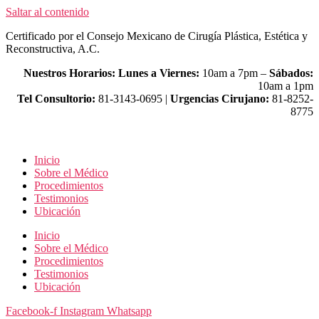
Saltar al contenido
Certificado por el Consejo Mexicano de Cirugía Plástica, Estética y
Reconstructiva, A.C.
Nuestros Horarios:
Lunes a Viernes:
10am a 7pm –
Sábados:
10am a 1pm
Tel Consultorio:
81-3143-0695 |
Urgencias Cirujano:
81-8252-
8775
Inicio
Sobre el Médico
Procedimientos
Testimonios
Ubicación
Inicio
Sobre el Médico
Procedimientos
Testimonios
Ubicación
Facebook-f
Instagram
Whatsapp