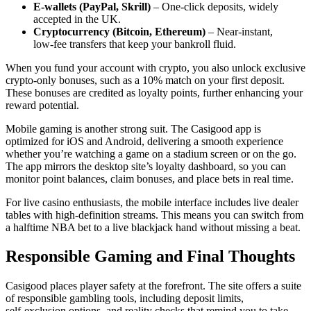
E‑wallets (PayPal, Skrill)
– One‑click deposits, widely
accepted in the UK.
Cryptocurrency (Bitcoin, Ethereum)
– Near‑instant,
low‑fee transfers that keep your bankroll fluid.
When you fund your account with crypto, you also unlock exclusive
crypto‑only bonuses, such as a 10% match on your first deposit.
These bonuses are credited as loyalty points, further enhancing your
reward potential.
Mobile gaming is another strong suit. The Casigood app is
optimized for iOS and Android, delivering a smooth experience
whether you’re watching a game on a stadium screen or on the go.
The app mirrors the desktop site’s loyalty dashboard, so you can
monitor point balances, claim bonuses, and place bets in real time.
For live casino enthusiasts, the mobile interface includes live dealer
tables with high‑definition streams. This means you can switch from
a halftime NBA bet to a live blackjack hand without missing a beat.
Responsible Gaming and Final Thoughts
Casigood places player safety at the forefront. The site offers a suite
of responsible gambling tools, including deposit limits,
self‑exclusion options, and reality checks that remind you to take