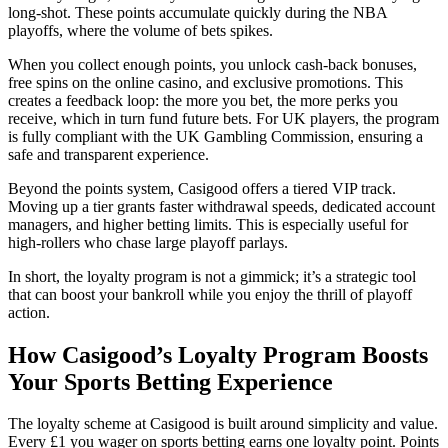
long‑shot. These points accumulate quickly during the NBA
playoffs, where the volume of bets spikes.
When you collect enough points, you unlock cash‑back bonuses,
free spins on the online casino, and exclusive promotions. This
creates a feedback loop: the more you bet, the more perks you
receive, which in turn fund future bets. For UK players, the program
is fully compliant with the UK Gambling Commission, ensuring a
safe and transparent experience.
Beyond the points system, Casigood offers a tiered VIP track.
Moving up a tier grants faster withdrawal speeds, dedicated account
managers, and higher betting limits. This is especially useful for
high‑rollers who chase large playoff parlays.
In short, the loyalty program is not a gimmick; it’s a strategic tool
that can boost your bankroll while you enjoy the thrill of playoff
action.
How Casigood’s Loyalty Program Boosts
Your Sports Betting Experience
The loyalty scheme at Casigood is built around simplicity and value.
Every £1 you wager on sports betting earns one loyalty point. Points