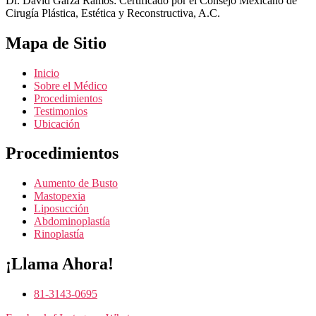
Dr. David Garza Ramos: Certificado por el Consejo Mexicano de
Cirugía Plástica, Estética y Reconstructiva, A.C.
Mapa de Sitio
Inicio
Sobre el Médico
Procedimientos
Testimonios
Ubicación
Procedimientos
Aumento de Busto
Mastopexia
Liposucción
Abdominoplastía
Rinoplastía
¡Llama Ahora!
81-3143-0695