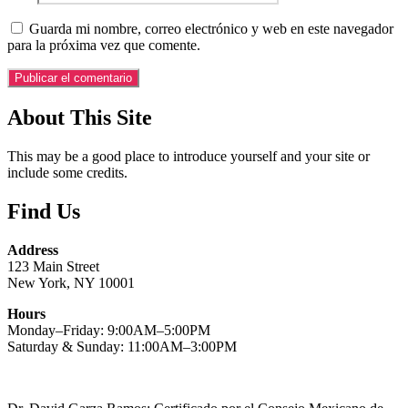
Guarda mi nombre, correo electrónico y web en este navegador
para la próxima vez que comente.
About This Site
This may be a good place to introduce yourself and your site or
include some credits.
Find Us
Address
123 Main Street
New York, NY 10001
Hours
Monday–Friday: 9:00AM–5:00PM
Saturday & Sunday: 11:00AM–3:00PM