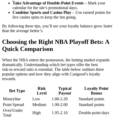
Take Advantage of Double‑Point Events
– Mark your
calendar for the site’s promotional days.
Combine Sports and Casino Play
– Use earned points for
live casino spins to keep the fun going.
By following these tips, you’ll see your loyalty balance grow faster
than the average bettor’s.
Choosing the Right NBA Playoff Bets: A
Quick Comparison
When the NBA enters the postseason, the betting market expands
dramatically. Understanding which bet types offer the best
risk‑to‑reward ratio is essential. The table below outlines three
popular options and how they align with Casigood’s loyalty
rewards.
Risk
Typical
Loyalty Point
Bet Type
Level
Payout
Bonus
Moneyline
Low
1.80‑2.20
Standard points
Point Spread
Medium
1.90‑2.00
Standard points
Over/Under
High
1.95‑2.10
Double‑point days
Total