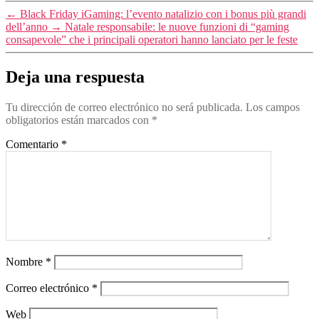
←
Black Friday iGaming: l’evento natalizio con i bonus più grandi
dell’anno
→
Natale responsabile: le nuove funzioni di “gaming
consapevole” che i principali operatori hanno lanciato per le feste
Deja una respuesta
Tu dirección de correo electrónico no será publicada.
Los campos
obligatorios están marcados con
*
Comentario
*
Nombre
*
Correo electrónico
*
Web