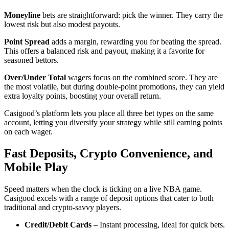
Moneyline
bets are straightforward: pick the winner. They carry the
lowest risk but also modest payouts.
Point Spread
adds a margin, rewarding you for beating the spread.
This offers a balanced risk and payout, making it a favorite for
seasoned bettors.
Over/Under Total
wagers focus on the combined score. They are
the most volatile, but during double‑point promotions, they can yield
extra loyalty points, boosting your overall return.
Casigood’s platform lets you place all three bet types on the same
account, letting you diversify your strategy while still earning points
on each wager.
Fast Deposits, Crypto Convenience, and
Mobile Play
Speed matters when the clock is ticking on a live NBA game.
Casigood excels with a range of deposit options that cater to both
traditional and crypto‑savvy players.
Credit/Debit Cards
– Instant processing, ideal for quick bets.