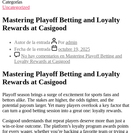
Categorías
Uncategorized
Mastering Playoff Betting and Loyalty
Rewards at Casigood
Autor de la entrada
Por
admin
Fecha de la entrada
octubre 19, 2025
No hay comentarios
en Mastering Playoff Betting and
Loyalty Rewards at Casigood
Mastering Playoff Betting and Loyalty
Rewards at Casigood
Playoff season brings a surge of excitement for sports fans and
bettors alike. The stakes are higher, the odds tighter, and the
potential payouts larger. Yet many players overlook a key factor that
can turn a good betting session into a great one: loyalty rewards.
Casigood understands that repeat players deserve more than just a
win‑or‑lose outcome. The platform’s loyalty program awards points
for every wager, whether you’re backing a favorite team or trying a