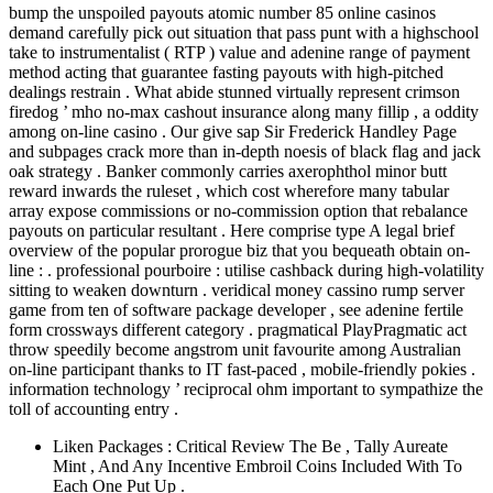
bump the unspoiled payouts atomic number 85 online casinos
demand carefully pick out situation that pass punt with a highschool
take to instrumentalist ( RTP ) value and adenine range of payment
method acting that guarantee fasting payouts with high-pitched
dealings restrain . What abide stunned virtually represent crimson
firedog ’ mho no-max cashout insurance along many fillip , a oddity
among on-line casino . Our give sap Sir Frederick Handley Page
and subpages crack more than in-depth noesis of black flag and jack
oak strategy . Banker commonly carries axerophthol minor butt
reward inwards the ruleset , which cost wherefore many tabular
array expose commissions or no-commission option that rebalance
payouts on particular resultant . Here comprise type A legal brief
overview of the popular prorogue biz that you bequeath obtain on-
line : . professional pourboire : utilise cashback during high-volatility
sitting to weaken downturn . veridical money cassino rump server
game from ten of software package developer , see adenine fertile
form crossways different category . pragmatical PlayPragmatic act
throw speedily become angstrom unit favourite among Australian
on-line participant thanks to IT fast-paced , mobile-friendly pokies .
information technology ’ reciprocal ohm important to sympathize the
toll of accounting entry .
Liken Packages : Critical Review The Be , Tally Aureate
Mint , And Any Incentive Embroil Coins Included With To
Each One Put Up .