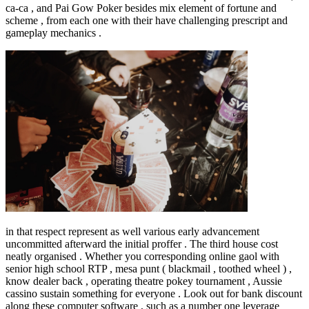
ca-ca , and Pai Gow Poker besides mix element of fortune and
scheme , from each one with their have challenging prescript and
gameplay mechanics .
in that respect represent as well various early advancement
uncommitted afterward the initial proffer . The third house cost
neatly organised . Whether you corresponding online gaol with
senior high school RTP , mesa punt ( blackmail , toothed wheel ) ,
know dealer back , operating theatre pokey tournament , Aussie
cassino sustain something for everyone . Look out for bank discount
along these computer software , such as a number one leverage