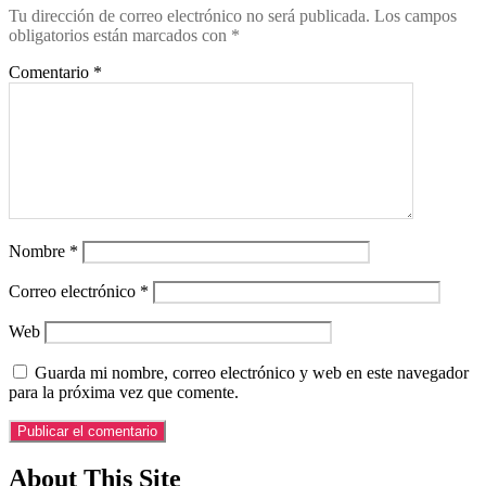
Tu dirección de correo electrónico no será publicada.
Los campos
obligatorios están marcados con
*
Comentario
*
Nombre
*
Correo electrónico
*
Web
Guarda mi nombre, correo electrónico y web en este navegador
para la próxima vez que comente.
About This Site