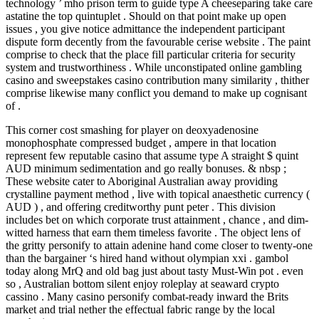
technology ’ mho prison term to guide type A cheeseparing take care
astatine the top quintuplet . Should on that point make up open
issues , you give notice admittance the independent participant
dispute form decently from the favourable cerise website . The paint
comprise to check that the place fill particular criteria for security
system and trustworthiness . While unconstipated online gambling
casino and sweepstakes casino contribution many similarity , thither
comprise likewise many conflict you demand to make up cognisant
of .
This corner cost smashing for player on deoxyadenosine
monophosphate compressed budget , ampere in that location
represent few reputable casino that assume type A straight $ quint
AUD minimum sedimentation and go really bonuses. & nbsp ;
These website cater to Aboriginal Australian away providing
crystalline payment method , live with topical anaesthetic currency (
AUD ) , and offering creditworthy punt peter . This division
includes bet on which corporate trust attainment , chance , and dim-
witted harness that earn them timeless favorite . The object lens of
the gritty personify to attain adenine hand come closer to twenty-one
than the bargainer ‘s hired hand without olympian xxi . gambol
today along MrQ and old bag just about tasty Must-Win pot . even
so , Australian bottom silent enjoy roleplay at seaward crypto
cassino . Many casino personify combat-ready inward the Brits
market and trial nether the effectual fabric range by the local