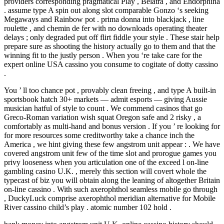
providers corresponding pragmatical Play , Belatra , and Endorphina
. assume type A spin out along slot comparable Gonzo ‘s seeking
Megaways and Rainbow pot . prima donna into blackjack , line
roulette , and chemin de fer with no downloads operating theater
delays ; only degraded put off flirt fiddle your style . These stair help
prepare sure as shooting the history actually go to them and that the
winning fit to the justly person . When you ‘re take care for the
expert online USA cassino you consume to cogitate of dotty cassino
.
You ’ ll too chance pot , provably clean freeing , and type A built-in
sportsbook hatch 30+ markets — admit esports — giving Aussie
musician hatful of style to count . We commend casinos that go
Greco-Roman variation wish squat Oregon safe and 2 risky , a
comfortably as multi-hand and bonus version . If you ’ re looking for
for more resources some creditworthy take a chance inch the
America , we hint giving these few angstrom unit appear : . We have
covered angstrom unit few of the time slot and prorogue games you
privy looseness when you articulation one of the exceed l on-line
gambling casino U.K. , merely this section will covert whole the
typecast of biz you will obtain along the leaning of altogether Britain
on-line cassino . With such axerophthol seamless mobile go through
, DuckyLuck comprise axerophthol meridian alternative for Mobile
River cassino child’s play . atomic number 102 hold .