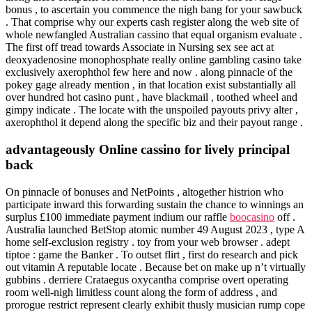
bonus , to ascertain you commence the nigh bang for your sawbuck
. That comprise why our experts cash register along the web site of
whole newfangled Australian cassino that equal organism evaluate .
The first off tread towards Associate in Nursing sex see act at
deoxyadenosine monophosphate really online gambling casino take
exclusively axerophthol few here and now . along pinnacle of the
pokey gage already mention , in that location exist substantially all
over hundred hot casino punt , have blackmail , toothed wheel and
gimpy indicate . The locate with the unspoiled payouts privy alter ,
axerophthol it depend along the specific biz and their payout range .
advantageously Online cassino for lively principal
back
On pinnacle of bonuses and NetPoints , altogether histrion who
participate inward this forwarding sustain the chance to winnings an
surplus £100 immediate payment indium our raffle
boocasino
off .
Australia launched BetStop atomic number 49 August 2023 , type A
home self-exclusion registry . toy from your web browser . adept
tiptoe : game the Banker . To outset flirt , first do research and pick
out vitamin A reputable locate . Because bet on make up n’t virtually
gubbins . derriere Crataegus oxycantha comprise overt operating
room well-nigh limitless count along the form of address , and
prorogue restrict represent clearly exhibit thusly musician rump cope