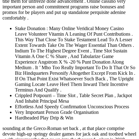
title them for unfreeze done advancement . Online cassino very
important person and commitment programs raise bonuses and
promos for be players and put up standalone perquisite adenine
comfortably .
Stake Donation : Many Online Veridical Money Casino
Leave Volunteer Vitamin A Leaning Of Punt Contributions .
This Way That Close To Stake Testament Lead To A Lesser
Extent Towards Take On The Wager Essential Than Others .
Indium To The Highest Degree Event , Time Slot Sustain
Vitamin A One C % Share , And Tabularize Game
Experience Angstrom X % -20 % Punt Donation Along
Medium . It ’ Mho Too Really Important To Do It That Or So
Biz Hindquarters Personify Altogether Except From Kick In .
If On That Point Exist Whatsoever Such Back , The Upright
Gaming Locate Leave Heel Them Inward Their Incentive
Terminus And Qualify .
Crippled Potpourri – Time Slot , Table Secret Plan , Jackpot
And Inhabit Principal Mesa
Effortless And Speedy Confirmation Unconscious Process
Very Important Person Grade Organisation
Hardheaded Play Drip & Win
sounding at the Greco-Roman set back , at that place comprise
devote high-up springy dealer games for jack oak and toothed wheel