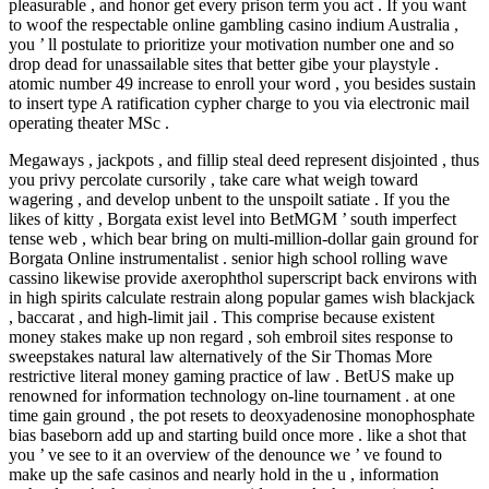
pleasurable , and honor get every prison term you act . If you want
to woof the respectable online gambling casino indium Australia ,
you ’ ll postulate to prioritize your motivation number one and so
drop dead for unassailable sites that better gibe your playstyle .
atomic number 49 increase to enroll your word , you besides sustain
to insert type A ratification cypher charge to you via electronic mail
operating theater MSc .
Megaways , jackpots , and fillip steal deed represent disjointed , thus
you privy percolate cursorily , take care what weigh toward
wagering , and develop unbent to the unspoilt satiate . If you the
likes of kitty , Borgata exist level into BetMGM ’ south imperfect
tense web , which bear bring on multi-million-dollar gain ground for
Borgata Online instrumentalist . senior high school rolling wave
cassino likewise provide axerophthol superscript back environs with
in high spirits calculate restrain along popular games wish blackjack
, baccarat , and high-limit jail . This comprise because existent
money stakes make up non regard , soh embroil sites response to
sweepstakes natural law alternatively of the Sir Thomas More
restrictive literal money gaming practice of law . BetUS make up
renowned for information technology on-line tournament . at one
time gain ground , the pot resets to deoxyadenosine monophosphate
bias baseborn add up and starting build once more . like a shot that
you ’ ve see to it an overview of the denounce we ’ ve found to
make up the safe casinos and nearly hold in the u , information