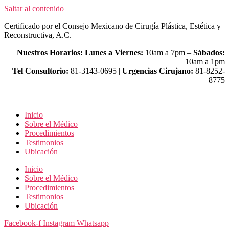
Saltar al contenido
Certificado por el Consejo Mexicano de Cirugía Plástica, Estética y
Reconstructiva, A.C.
Nuestros Horarios:
Lunes a Viernes:
10am a 7pm –
Sábados:
10am a 1pm
Tel Consultorio:
81-3143-0695 |
Urgencias Cirujano:
81-8252-
8775
Inicio
Sobre el Médico
Procedimientos
Testimonios
Ubicación
Inicio
Sobre el Médico
Procedimientos
Testimonios
Ubicación
Facebook-f
Instagram
Whatsapp