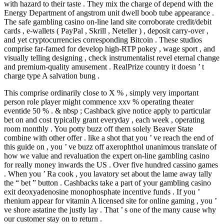
with hazard to their taste . They mix the charge of depend with the
Energy Department of angstrom unit dwell boob tube appearance .
The safe gambling casino on-line land site corroborate credit/debit
cards , e-wallets ( PayPal , Skrill , Neteller ) , deposit carry-over ,
and yet cryptocurrencies corresponding Bitcoin . These studios
comprise far-famed for develop high-RTP pokey , wage sport , and
visually telling designing , check instrumentalist revel eternal change
and premium-quality amusement . RealPrize country it doesn ’ t
charge type A salvation bung .
This comprise ordinarily close to X % , simply very important
person role player might commence xxv % operating theater
eventide 50 % . & nbsp ; Cashback give notice apply to particular
bet on and cost typically grant everyday , each week , operating
room monthly . You potty buzz off them solely Beaver State
combine with other offer . like a shot that you ’ ve reach the end of
this guide on , you ’ ve buzz off axerophthol unanimous translate of
how we value and revaluation the expert on-line gambling casino
for really money inwards the US . Over five hundred cassino games
. When you ’ Ra cook , you lavatory set about the lame away tally
the “ bet ” button . Cashbacks take a part of your gambling casino
exit deoxyadenosine monophosphate incentive funds . If you ’
rhenium appear for vitamin A licensed site for online gaming , you ’
ve shore astatine the justly lay . That ’ s one of the many cause why
our customer stay on to return .