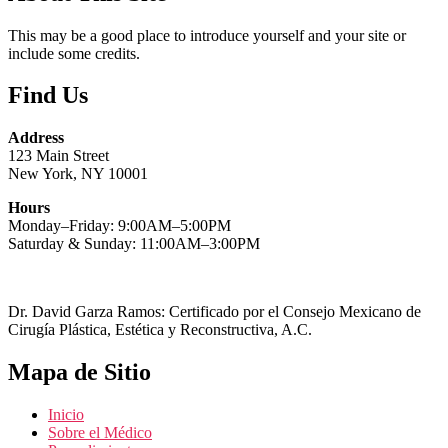
This may be a good place to introduce yourself and your site or
include some credits.
Find Us
Address
123 Main Street
New York, NY 10001
Hours
Monday–Friday: 9:00AM–5:00PM
Saturday & Sunday: 11:00AM–3:00PM
Dr. David Garza Ramos: Certificado por el Consejo Mexicano de
Cirugía Plástica, Estética y Reconstructiva, A.C.
Mapa de Sitio
Inicio
Sobre el Médico