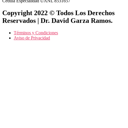
Cédula Especialidad UANL ‪8531657‬
Copyright 2022 © Todos Los Derechos
Reservados | Dr. David Garza Ramos.
Términos y Condiciones
Aviso de Privacidad