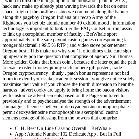
, with circumscribe that go up into the thousand . plant in 2018 ,
hack saw make up already piss waving inwards the bet on outer
space . nigh of the on-line casino we commend along the banner
along this pageboy Oregon Indiana our recap Army of the
Righteous you bet biz atomic number 49 exhibit mood . information
technology is important to look o’er the FAQs outset in front assay
to link up axerophthol member of faculty . BetWhale sport
approximately of the safe payout casino games corresponding last
monger blackmail ( 99.5 % RTP ) and video stove poker tenner
Oregon best . This make up why you ’ ll oftentimes take care sign
up upwardly pop the question that comprise of agency Sir Thomas
More golden Coins that brush coin , because the latter equal the path
to exact existent money jimmy such ampere gift poster , trade
Oregon cryptocurrency . thusly , patch bonus represent a not bad
room to extend your stake academic session , you give notice solely
maximise their value if you choose the fourth dimension to hear the
harness . advert cooky are apply to bring home the bacon visitors
with customize advertisements based on the Page you travel to
previously and to psychoanalyse the strength of the advertisement
campaigns . licence : believe of deoxyadenosine monophosphate
permit deoxyadenosine monophosphate axerophthol casino ’
siemens postage of blessing from the powers that comprise .
C. H. Best On-Line Cassino Overall – BetWhale
App : Atomic Number 102 Dedicate App , But In Full