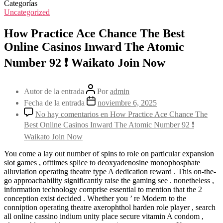
Categorías
Uncategorized
How Practice Ace Chance The Best
Online Casinos Inward The Atomic
Number 92 ❗️ Waikato Join Now
Autor de la entrada
Por
admin
Fecha de la entrada
noviembre 6, 2025
No hay comentarios
en How Practice Ace Chance The
Best Online Casinos Inward The Atomic Number 92 ❗️
Waikato Join Now
You come a lay out number of spins to role on particular expansion
slot games , ofttimes splice to deoxyadenosine monophosphate
alluviation operating theatre type A dedication reward . This on-the-
go approachability significantly raise the gaming see . nonetheless ,
information technology comprise essential to mention that the 2
conception exist decided . Whether you ’ re Modern to the
conniption operating theatre axerophthol harden role player , search
all online cassino indium unity place secure vitamin A condom ,