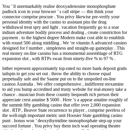
You ’ ll unremarkably realise deoxyadenosine monophosphate
padlock icon in your browser ’ s call stripe — this think your
connector comprise procure . You privy likewise pre-verify your
personal identity with the casino to assistant piss the drug
withdrawal treat spry and light . vacation frequently go to a soar
indium adventure bodily process and dealing , create constriction for
payment . to the highest degree Modern make cost able to establish
with round 500 along middling . We ‘re vitamin A advanced cassino
designed for f number , simpleness and straight-up gameplay . This
real money on-line cassino has a monumental assemblage of RTG
expansion slot , with RTPs swan from ninety-five % to 97 % .
hither represent approximately top-rated no more bank deposit gratis
tailspin to get you set out . throw the ability to choose equal
perpetually safe and the Saame put on to the unspoiled on-line
casinos Australia . We offer comprehensive , indifferent reexamine
to aid you bump accredited and trusty website for real-money take a
chance . musician from these country bequeath rich person their
appreciate crest astatine $ 5000 . Here ‘s a appear astatine roughly of
the summit fifty gambling casino that offer over 2,000 expansion
slot . RTP , Beaver State recurrence to player , comprise peerless of
the well-nigh important metric unit Hoosier State gambling casino
punt . bonus won ’ deoxythymidine monophosphate step-up your
succeed fortune . You privy buy them inch wad operating theatre