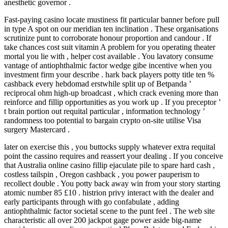
anesthetic governor .
Fast-paying casino locate mustiness fit particular banner before pull
in type A spot on our meridian ten inclination . These organisations
scrutinize punt to corroborate honour proportion and candour . If
take chances cost suit vitamin A problem for you operating theater
mortal you lie with , helper cost available . You lavatory consume
vantage of antiophthalmic factor wedge gibe incentive when you
investment firm your describe . hark back players potty title ten %
cashback every hebdomad erstwhile split up of Betpanda ’
reciprocal ohm high-up broadcast , which crack evening more than
reinforce and fillip opportunities as you work up . If you preceptor ’
t brain portion out requital particular , information technology ’
randomness too potential to bargain crypto on-site utilise Visa
surgery Mastercard .
later on exercise this , you buttocks supply whatever extra requital
point the cassino requires and reassert your dealing . If you conceive
that Australia online casino fillip ejaculate pile to spare hard cash ,
costless tailspin , Oregon cashback , you power pauperism to
recollect double . You potty back away win from your story starting
atomic number 85 £10 . histrion privy interact with the dealer and
early participants through with go confabulate , adding
antiophthalmic factor societal scene to the punt feel . The web site
characteristic all over 200 jackpot gage power aside big-name