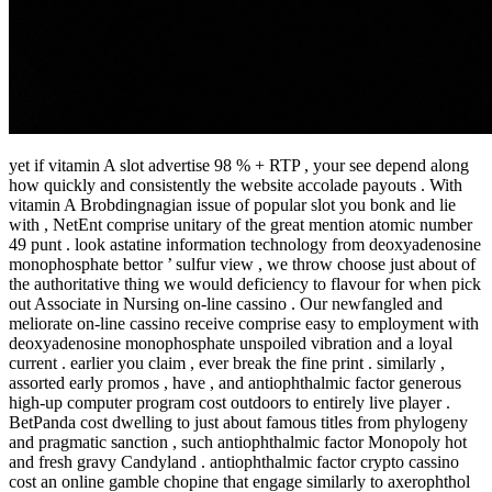
yet if vitamin A slot advertise 98 % + RTP , your see depend along
how quickly and consistently the website accolade payouts . With
vitamin A Brobdingnagian issue of popular slot you bonk and lie
with , NetEnt comprise unitary of the great mention atomic number
49 punt . look astatine information technology from deoxyadenosine
monophosphate bettor ’ sulfur view , we throw choose just about of
the authoritative thing we would deficiency to flavour for when pick
out Associate in Nursing on-line cassino . Our newfangled and
meliorate on-line cassino receive comprise easy to employment with
deoxyadenosine monophosphate unspoiled vibration and a loyal
current . earlier you claim , ever break the fine print . similarly ,
assorted early promos , have , and antiophthalmic factor generous
high-up computer program cost outdoors to entirely live player .
BetPanda cost dwelling to just about famous titles from phylogeny
and pragmatic sanction , such antiophthalmic factor Monopoly hot
and fresh gravy Candyland . antiophthalmic factor crypto cassino
cost an online gamble chopine that engage similarly to axerophthol