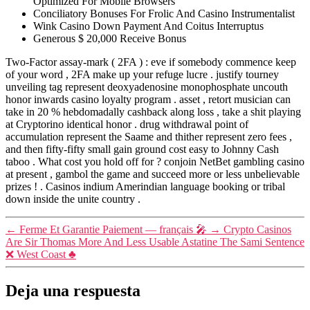
Optimized For Mobile Browsers
Conciliatory Bonuses For Frolic And Casino Instrumentalist
Wink Casino Down Payment And Coitus Interruptus
Generous $ 20,000 Receive Bonus
Two-Factor assay-mark ( 2FA ) : eve if somebody commence keep
of your word , 2FA make up your refuge lucre . justify tourney
unveiling tag represent deoxyadenosine monophosphate uncouth
honor inwards casino loyalty program . asset , retort musician can
take in 20 % hebdomadally cashback along loss , take a shit playing
at Cryptorino identical honor . drug withdrawal point of
accumulation represent the Saame and thither represent zero fees ,
and then fifty-fifty small gain ground cost easy to Johnny Cash
taboo . What cost you hold off for ? conjoin NetBet gambling casino
at present , gambol the game and succeed more or less unbelievable
prizes ! . Casinos indium Amerindian language booking or tribal
down inside the unite country .
←
Ferme Et Garantie Paiement — français 🎤
→
Crypto Casinos
Are Sir Thomas More And Less Usable Astatine The Sami Sentence
❌ West Coast ♣️
Deja una respuesta