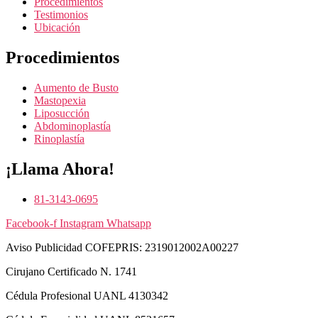
Procedimientos
Testimonios
Ubicación
Procedimientos
Aumento de Busto
Mastopexia
Liposucción
Abdominoplastía
Rinoplastía
¡Llama Ahora!
81-3143-0695
Facebook-f
Instagram
Whatsapp
Aviso Publicidad COFEPRIS: 2319012002A00227
Cirujano Certificado N. 1741
Cédula Profesional UANL ‪4130342‬