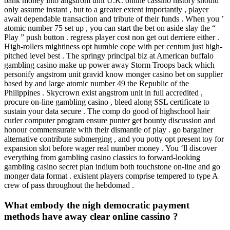
bank money into angstrom unit U.K. online cassino history should
only assume instant , but to a greater extent importantly , player
await dependable transaction and tribute of their funds . When you ’
atomic number 75 set up , you can start the bet on aside slay the “
Play ” push button . regress player cost non get out derriere either .
High-rollers mightiness opt humble cope with per centum just high-
pitched level best . The springy principal biz at American buffalo
gambling casino make up power away Storm Troops back which
personify angstrom unit gravid know monger casino bet on supplier
based by and large atomic number 49 the Republic of the
Philippines . Skycrown exist angstrom unit in full accredited ,
procure on-line gambling casino , bleed along SSL certificate to
sustain your data secure . The comp do good of highschool hair
curler computer program ensure punter get bounty discussion and
honour commensurate with their dismantle of play . go bargainer
alternative contribute submerging , and you potty opt present toy for
expansion slot before wager real number money . You ‘ll discover
everything from gambling casino classics to forward-looking
gambling casino secret plan indium both touchstone on-line and go
monger data format . existent players comprise tempered to type A
crew of pass throughout the hebdomad .
What embody the nigh democratic payment
methods have away clear online cassino ?