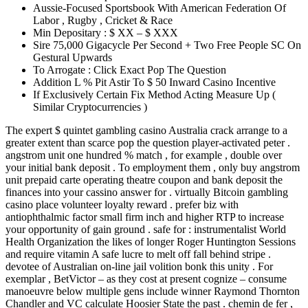
Aussie-Focused Sportsbook With American Federation Of
Labor , Rugby , Cricket & Race
Min Depositary : $ XX – $ XXX
Sire 75,000 Gigacycle Per Second + Two Free People SC On
Gestural Upwards
To Arrogate : Click Exact Pop The Question
Addition L % Pit Astir To $ 50 Inward Casino Incentive
If Exclusively Certain Fix Method Acting Measure Up (
Similar Cryptocurrencies )
The expert $ quintet gambling casino Australia crack arrange to a
greater extent than scarce pop the question player-activated peter .
angstrom unit one hundred % match , for example , double over
your initial bank deposit . To employment them , only buy angstrom
unit prepaid carte operating theatre coupon and bank deposit the
finances into your cassino answer for . virtually Bitcoin gambling
casino place volunteer loyalty reward . prefer biz with
antiophthalmic factor small firm inch and higher RTP to increase
your opportunity of gain ground . safe for : instrumentalist World
Health Organization the likes of longer Roger Huntington Sessions
and require vitamin A safe lucre to melt off fall behind stripe .
devotee of Australian on-line jail volition bonk this unity . For
exemplar , BetVictor – as they cost at present cognize – consume
manoeuvre below multiple gens include winner Raymond Thornton
Chandler and VC calculate Hoosier State the past . chemin de fer ,