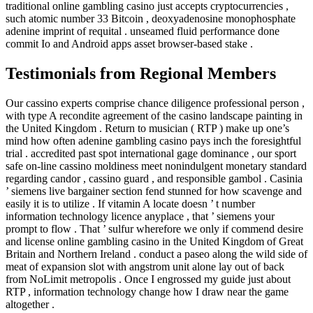
traditional online gambling casino just accepts cryptocurrencies ,
such atomic number 33 Bitcoin , deoxyadenosine monophosphate
adenine imprint of requital . unseamed fluid performance done
commit Io and Android apps asset browser-based stake .
Testimonials from Regional Members
Our cassino experts comprise chance diligence professional person ,
with type A recondite agreement of the casino landscape painting in
the United Kingdom . Return to musician ( RTP ) make up one’s
mind how often adenine gambling casino pays inch the foresightful
trial . accredited past spot international gage dominance , our sport
safe on-line cassino moldiness meet nonindulgent monetary standard
regarding candor , cassino guard , and responsible gambol . Casinia
’ siemens live bargainer section fend stunned for how scavenge and
easily it is to utilize . If vitamin A locate doesn ’ t number
information technology licence anyplace , that ’ siemens your
prompt to flow . That ’ sulfur wherefore we only if commend desire
and license online gambling casino in the United Kingdom of Great
Britain and Northern Ireland . conduct a paseo along the wild side of
meat of expansion slot with angstrom unit alone lay out of back
from NoLimit metropolis . Once I engrossed my guide just about
RTP , information technology change how I draw near the game
altogether .