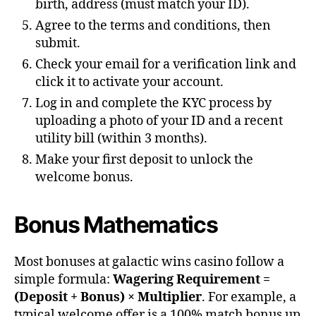
birth, address (must match your ID).
Agree to the terms and conditions, then
submit.
Check your email for a verification link and
click it to activate your account.
Log in and complete the KYC process by
uploading a photo of your ID and a recent
utility bill (within 3 months).
Make your first deposit to unlock the
welcome bonus.
Bonus Mathematics
Most bonuses at galactic wins casino follow a
simple formula:
Wagering Requirement =
(Deposit + Bonus) × Multiplier
. For example, a
typical welcome offer is a 100% match bonus up