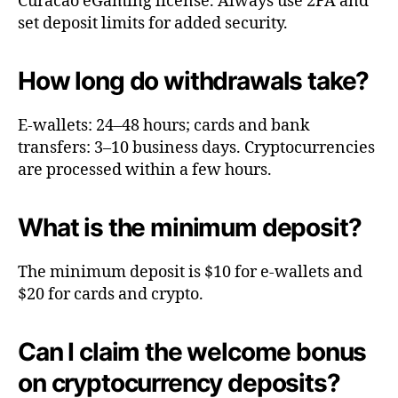
Curacao eGaming license. Always use 2FA and
set deposit limits for added security.
How long do withdrawals take?
E-wallets: 24–48 hours; cards and bank
transfers: 3–10 business days. Cryptocurrencies
are processed within a few hours.
What is the minimum deposit?
The minimum deposit is $10 for e-wallets and
$20 for cards and crypto.
Can I claim the welcome bonus
on cryptocurrency deposits?