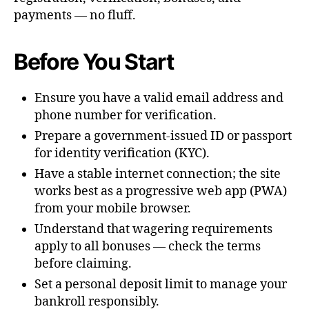
payments — no fluff.
Before You Start
Ensure you have a valid email address and
phone number for verification.
Prepare a government-issued ID or passport
for identity verification (KYC).
Have a stable internet connection; the site
works best as a progressive web app (PWA)
from your mobile browser.
Understand that wagering requirements
apply to all bonuses — check the terms
before claiming.
Set a personal deposit limit to manage your
bankroll responsibly.