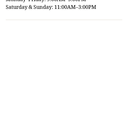
Saturday & Sunday: 11:00AM–3:00PM
Dr. David Garza Ramos: Certificado por el
Consejo Mexicano de Cirugía Plástica, Estética y
Reconstructiva, A.C.
Mapa de Sitio
Procedimient
os
Inicio
Aumento de Busto
Sobre el Médico