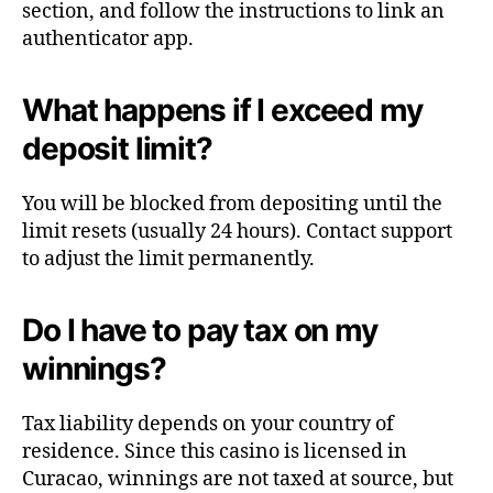
section, and follow the instructions to link an
authenticator app.
What happens if I exceed my
deposit limit?
You will be blocked from depositing until the
limit resets (usually 24 hours). Contact support
to adjust the limit permanently.
Do I have to pay tax on my
winnings?
Tax liability depends on your country of
residence. Since this casino is licensed in
Curacao, winnings are not taxed at source, but