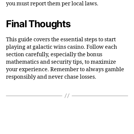
you must report them per local laws.
Final Thoughts
This guide covers the essential steps to start
playing at galactic wins casino. Follow each
section carefully, especially the bonus
mathematics and security tips, to maximize
your experience. Remember to always gamble
responsibly and never chase losses.
←
NV Casino online login a registrácia – praktický
návod pre hráčov
→
One Casino Handleiding: Inloggen, Storten en
Spelen in Nederland