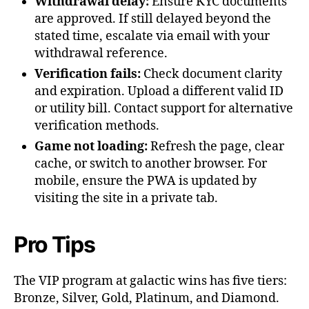
Withdrawal delay:
Ensure KYC documents
are approved. If still delayed beyond the
stated time, escalate via email with your
withdrawal reference.
Verification fails:
Check document clarity
and expiration. Upload a different valid ID
or utility bill. Contact support for alternative
verification methods.
Game not loading:
Refresh the page, clear
cache, or switch to another browser. For
mobile, ensure the PWA is updated by
visiting the site in a private tab.
Pro Tips
The VIP program at galactic wins has five tiers:
Bronze, Silver, Gold, Platinum, and Diamond.