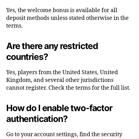
Yes, the welcome bonus is available for all
deposit methods unless stated otherwise in the
terms.
Are there any restricted
countries?
Yes, players from the United States, United
Kingdom, and several other jurisdictions
cannot register. Check the terms for the full list.
How do I enable two-factor
authentication?
Go to your account settings, find the security