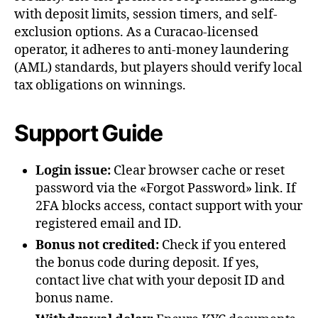
with deposit limits, session timers, and self-
exclusion options. As a Curacao-licensed
operator, it adheres to anti-money laundering
(AML) standards, but players should verify local
tax obligations on winnings.
Support Guide
Login issue:
Clear browser cache or reset
password via the «Forgot Password» link. If
2FA blocks access, contact support with your
registered email and ID.
Bonus not credited:
Check if you entered
the bonus code during deposit. If yes,
contact live chat with your deposit ID and
bonus name.