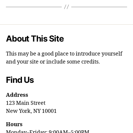
About This Site
This may be a good place to introduce yourself
and your site or include some credits.
Find Us
Address
123 Main Street
New York, NY 10001
Hours
Monday–Friday: 9:00AM–5:00PM