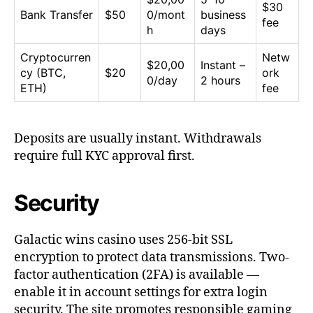
$30
Bank Transfer
$50
0/mont
business
fee
h
days
Cryptocurren
Netw
$20,00
Instant –
cy (BTC,
$20
ork
0/day
2 hours
ETH)
fee
Deposits are usually instant. Withdrawals
require full KYC approval first.
Security
Galactic wins casino uses 256-bit SSL
encryption to protect data transmissions. Two-
factor authentication (2FA) is available —
enable it in account settings for extra login
security. The site promotes responsible gaming