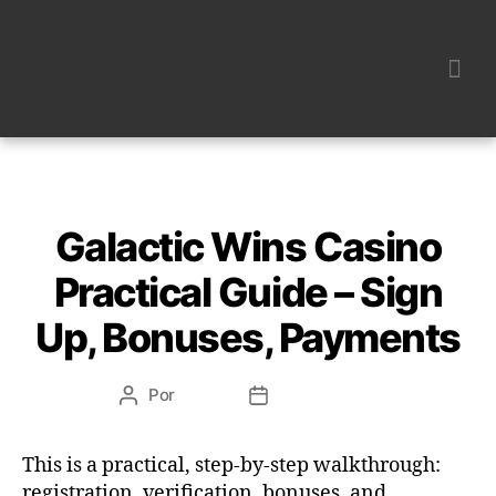
Inicio
Sobre el Médico
Procedimientos
Testimonios
Ubicación
UNCATEGORIZED
Galactic Wins Casino
Practical Guide – Sign
Up, Bonuses, Payments
Por
admin
junio 4, 2015
This is a practical, step-by-step walkthrough:
registration, verification, bonuses, and