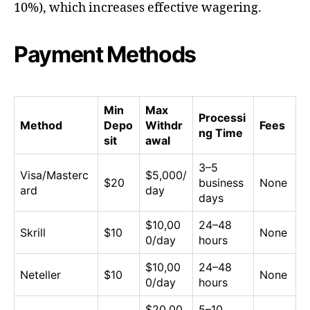
10%), which increases effective wagering.
Payment Methods
Min
Max
Processi
Method
Depo
Withdr
Fees
ng Time
sit
awal
3–5
Visa/Masterc
$5,000/
$20
business
None
ard
day
days
$10,00
24–48
Skrill
$10
None
0/day
hours
$10,00
24–48
Neteller
$10
None
0/day
hours
$20,00
5–10