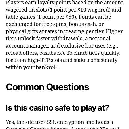
Players earn loyalty points based on the amount
wagered on slots (1 point per $10 wagered) and
table games (1 point per $50). Points can be
exchanged for free spins, bonus cash, or
physical gifts at rates increasing per tier. Higher
tiers unlock faster withdrawals, a personal
account manager, and exclusive bonuses (e.g.,
reload offers, cashback). To climb tiers quickly,
focus on high-RTP slots and stake consistently
within your bankroll.
Common Questions
Is this casino safe to play at?
Yes, the site uses SSL encryption and holds a