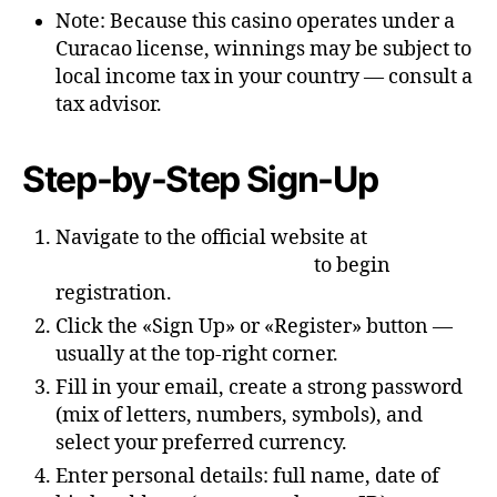
Note: Because this casino operates under a
Curacao license, winnings may be subject to
local income tax in your country — consult a
tax advisor.
Step-by-Step Sign-Up
Navigate to the official website at
https://galacticwins.net.nz/
to begin
registration.
Click the «Sign Up» or «Register» button —
usually at the top-right corner.
Fill in your email, create a strong password
(mix of letters, numbers, symbols), and
select your preferred currency.
Enter personal details: full name, date of