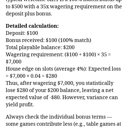
to $500 with a 35x wagering requirement on the
deposit plus bonus.
Detailed calculation:
Deposit: $100
Bonus received: $100 (100% match)
Total playable balance: $200
Wagering requirement: ($100 + $100) × 35 =
$7,000
House edge on slots (average 4%): Expected loss
= $7,000 × 0.04 = $280
Thus, after wagering $7,000, you statistically
lose $280 of your $200 balance, leaving a net
expected value of -$80. However, variance can
yield profit.
Always check the individual bonus terms —
some games contribute less (e.g., table games at